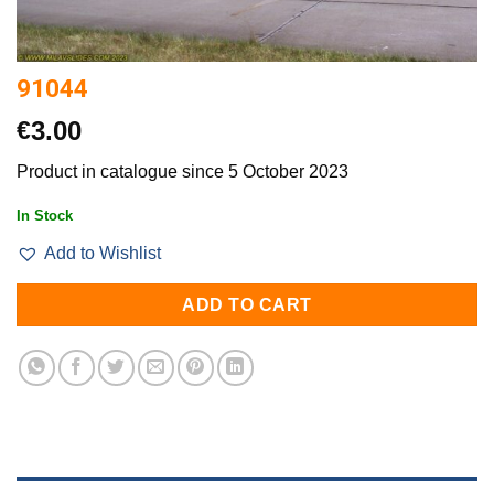
91044
€
3.00
Product in catalogue since 5 October 2023
In Stock
Add to Wishlist
ADD TO CART