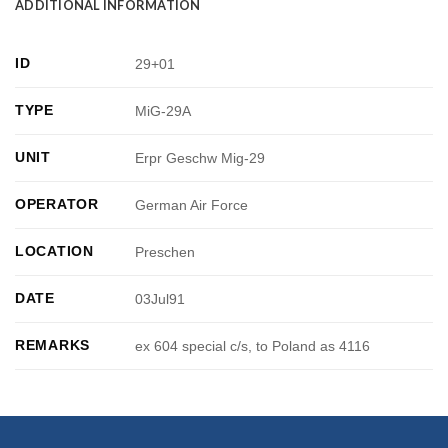
ADDITIONAL INFORMATION
ID
29+01
TYPE
MiG-29A
UNIT
Erpr Geschw Mig-29
OPERATOR
German Air Force
LOCATION
Preschen
DATE
03Jul91
REMARKS
ex 604 special c/s, to Poland as 4116