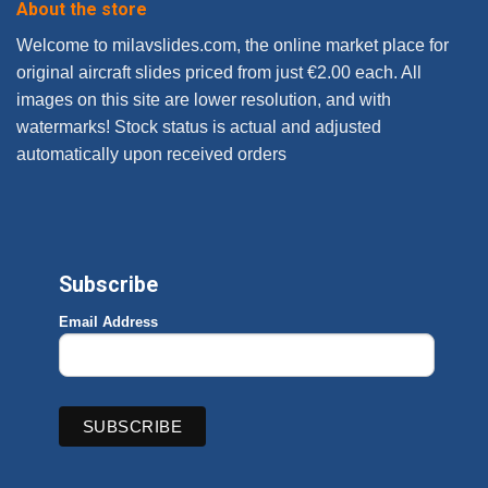
About the store
Welcome to milavslides.com, the online market place for
original aircraft slides priced from just €2.00 each. All
images on this site are lower resolution, and with
watermarks! Stock status is actual and adjusted
automatically upon received orders
Subscribe
Email Address