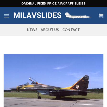
Skip
ORIGINAL FIXED PRICE AIRCRAFT SLIDES
to
content
NEWS
ABOUT US
CONTACT