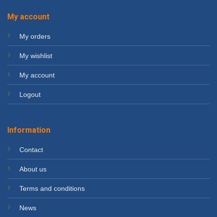
My account
My orders
My wishlist
My account
Logout
Information
Contact
About us
Terms and conditions
News