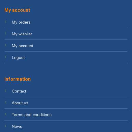
My account
My orders
My wishlist
My account
Logout
Information
Contact
About us
Terms and conditions
News