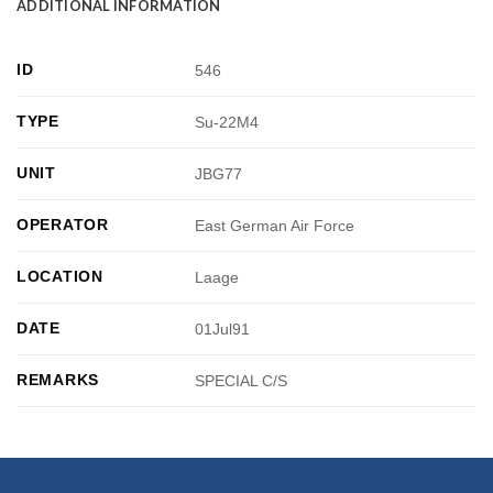
ADDITIONAL INFORMATION
ID
546
TYPE
Su-22M4
UNIT
JBG77
OPERATOR
East German Air Force
LOCATION
Laage
DATE
01Jul91
REMARKS
SPECIAL C/S