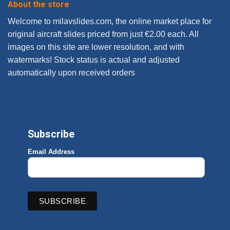
About the store
Welcome to milavslides.com, the online market place for
original aircraft slides priced from just €2.00 each. All
images on this site are lower resolution, and with
watermarks! Stock status is actual and adjusted
automatically upon received orders
Subscribe
Email Address