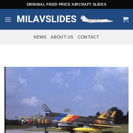
Skip
ORIGINAL FIXED PRICE AIRCRAFT SLIDES
to
content
NEWS
ABOUT US
CONTACT