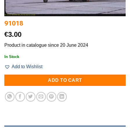
91018
€
3.00
Product in catalogue since 20 June 2024
In Stock
Add to Wishlist
ADD TO CART