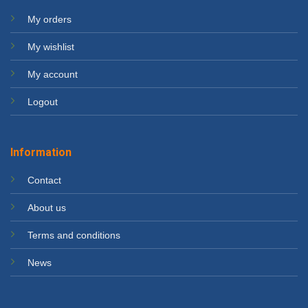
My orders
My wishlist
My account
Logout
Information
Contact
About us
Terms and conditions
News