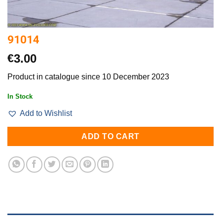
91014
€
3.00
Product in catalogue since 10 December 2023
In Stock
Add to Wishlist
ADD TO CART