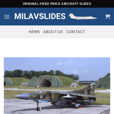
Skip
ORIGINAL FIXED PRICE AIRCRAFT SLIDES
to
content
NEWS
ABOUT US
CONTACT