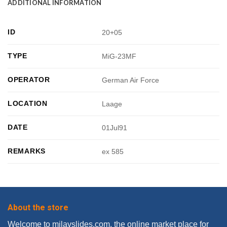
ADDITIONAL INFORMATION
ID
20+05
TYPE
MiG-23MF
OPERATOR
German Air Force
LOCATION
Laage
DATE
01Jul91
REMARKS
ex 585
About the store
Welcome to milavslides.com, the online market place for