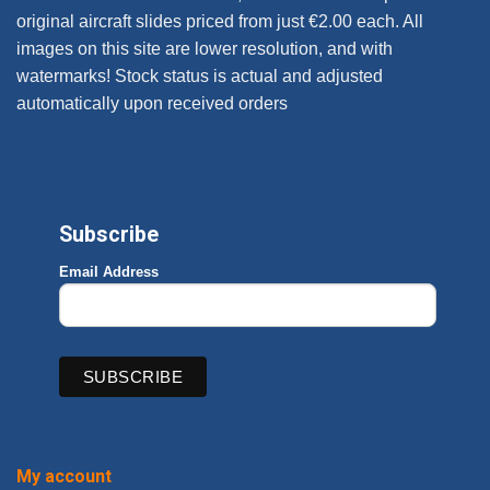
original aircraft slides priced from just €2.00 each. All
images on this site are lower resolution, and with
watermarks! Stock status is actual and adjusted
automatically upon received orders
Subscribe
Email Address
My account