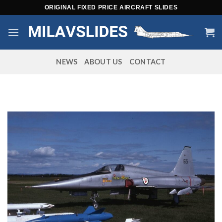
Skip
ORIGINAL FIXED PRICE AIRCRAFT SLIDES
to
content
NEWS
ABOUT US
CONTACT