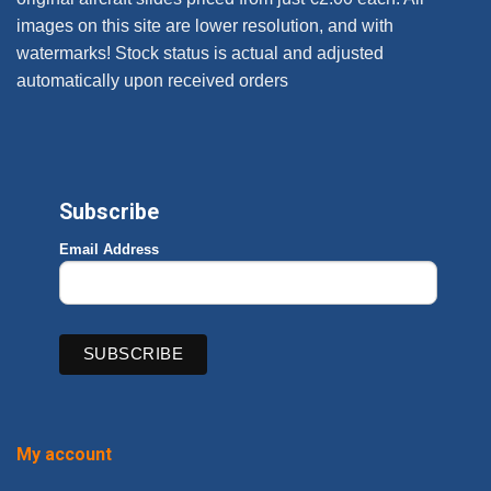
images on this site are lower resolution, and with
watermarks! Stock status is actual and adjusted
automatically upon received orders
Subscribe
Email Address
My account