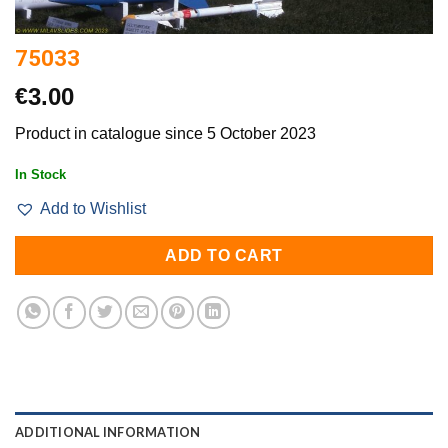
75033
€
3.00
Product in catalogue since 5 October 2023
In Stock
Add to Wishlist
ADD TO CART
ADDITIONAL INFORMATION