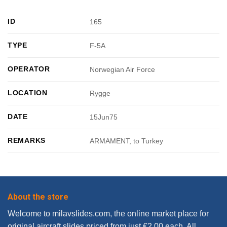
ID
165
TYPE
F-5A
OPERATOR
Norwegian Air Force
LOCATION
Rygge
DATE
15Jun75
REMARKS
ARMAMENT, to Turkey
About the store
Welcome to milavslides.com, the online market place for
original aircraft slides priced from just €2.00 each. All