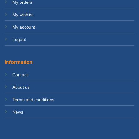
My orders
My wishlist
My account
Logout
Information
Contact
About us
Terms and conditions
News