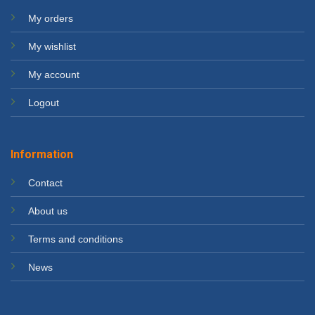
My orders
My wishlist
My account
Logout
Information
Contact
About us
Terms and conditions
News