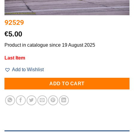
92529
€
5.00
Product in catalogue since 19 August 2025
Last Item
Add to Wishlist
ADD TO CART