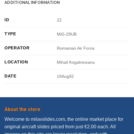
ADDITIONAL INFORMATION
ID
22
TYPE
MiG-29UB
OPERATOR
Romanian Air Force
LOCATION
Mihail Kogalniceanu
DATE
19Aug92
About the store
Welcome to milavslides.com, the online market place for
original aircraft slides priced from just €2.00 each. All