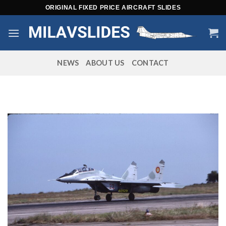
Skip
ORIGINAL FIXED PRICE AIRCRAFT SLIDES
to
content
NEWS
ABOUT US
CONTACT