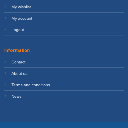
My wishlist
My account
Logout
Information
Contact
About us
Terms and conditions
News