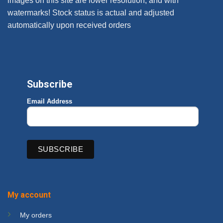
images on this site are lower resolution, and with
watermarks! Stock status is actual and adjusted
automatically upon received orders
Subscribe
Email Address
My account
My orders