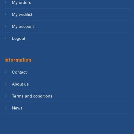
My orders
My wishlist
My account
Logout
Information
Contact
About us
Terms and conditions
News