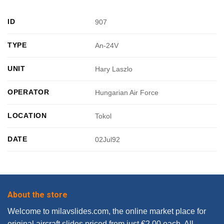
ID
907
TYPE
An-24V
UNIT
Hary Laszlo
OPERATOR
Hungarian Air Force
LOCATION
Tokol
DATE
02Jul92
About the store
Welcome to milavslides.com, the online market place for
original aircraft slides priced from just €2.00 each. All