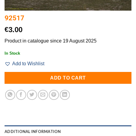
92517
€
3.00
Product in catalogue since 19 August 2025
In Stock
Add to Wishlist
ADD TO CART
ADDITIONAL INFORMATION