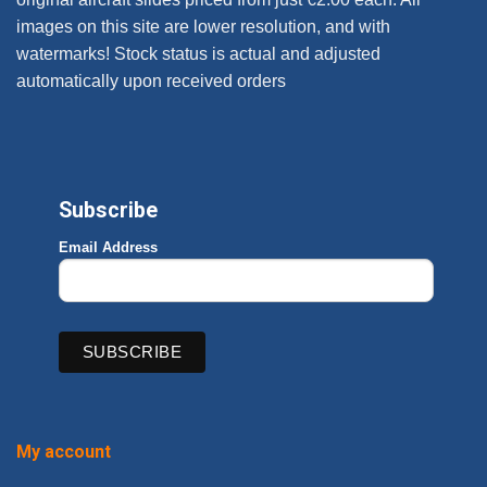
images on this site are lower resolution, and with
watermarks! Stock status is actual and adjusted
automatically upon received orders
Subscribe
Email Address
My account