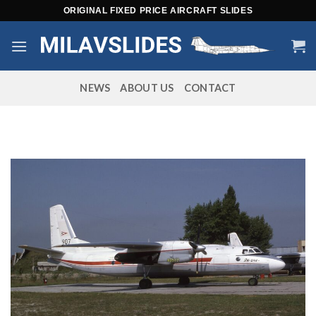
Skip
ORIGINAL FIXED PRICE AIRCRAFT SLIDES
to
content
NEWS
ABOUT US
CONTACT