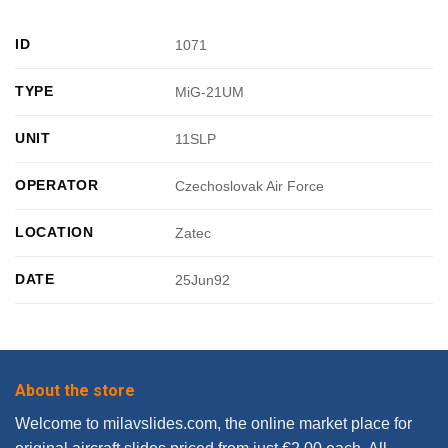
ID
1071
TYPE
MiG-21UM
UNIT
11SLP
OPERATOR
Czechoslovak Air Force
LOCATION
Zatec
DATE
25Jun92
About the store
Welcome to milavslides.com, the online market place for