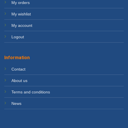
My orders
My wishlist
My account
Logout
Information
Contact
About us
Terms and conditions
News