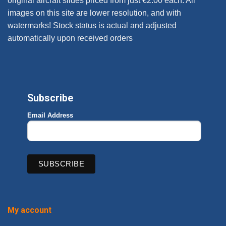
original aircraft slides priced from just €2.00 each. All
images on this site are lower resolution, and with
watermarks! Stock status is actual and adjusted
automatically upon received orders
Subscribe
Email Address
My account