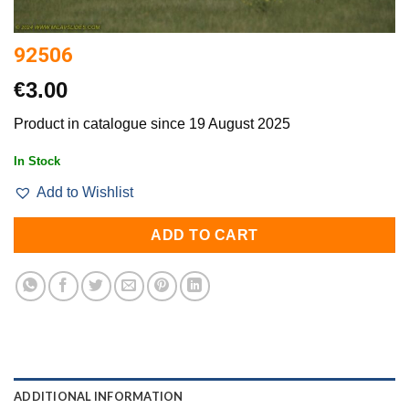
92506
€
3.00
Product in catalogue since 19 August 2025
In Stock
Add to Wishlist
ADD TO CART
ADDITIONAL INFORMATION