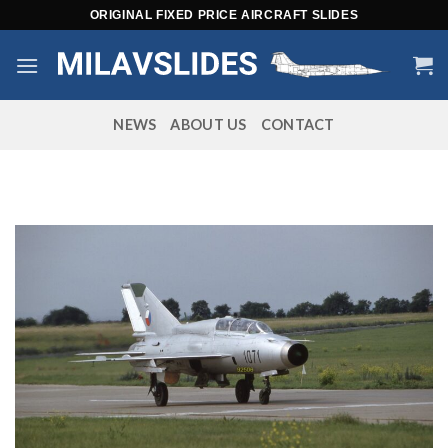
Skip
ORIGINAL FIXED PRICE AIRCRAFT SLIDES
to
content
NEWS
ABOUT US
CONTACT