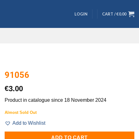
LOGIN
CART /
€
0.00
91056
€
3.00
Product in catalogue since 18 November 2024
Almost Sold Out
Add to Wishlist
ADD TO CART