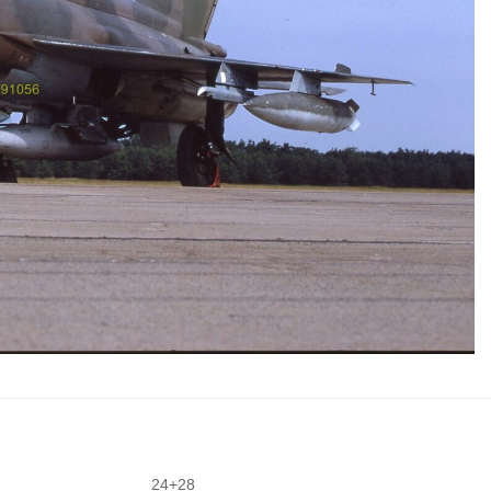
24+28