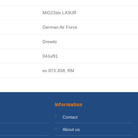
MiG21bis LASUR
German Air Force
Drewitz
04Jul91
ex 873 JG8, RM
Information
Contact
About us