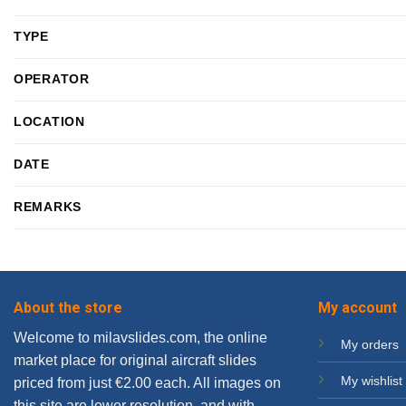
TYPE
OPERATOR
LOCATION
DATE
REMARKS
About the store
My account
Welcome to milavslides.com, the online
My orders
market place for original aircraft slides
My wishlist
priced from just €2.00 each. All images on
this site are lower resolution, and with