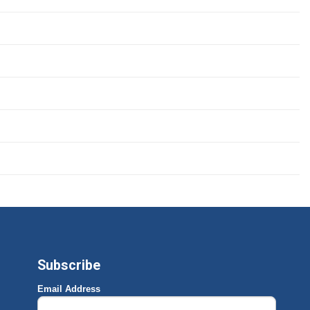
Subscribe
Email Address