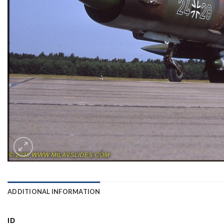
ADDITIONAL INFORMATION
ID