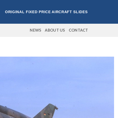
ORIGINAL FIXED PRICE AIRCRAFT SLIDES
NEWS
ABOUT US
CONTACT