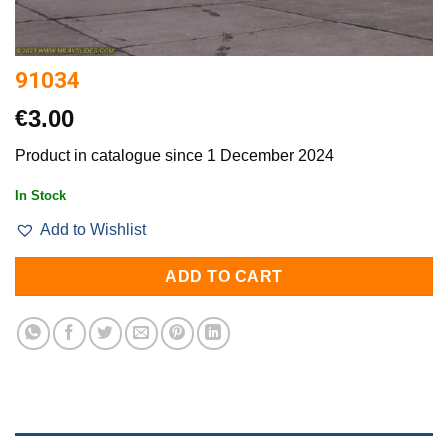
91034
€
3.00
Product in catalogue since 1 December 2024
In Stock
Add to Wishlist
ADD TO CART