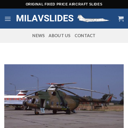
Skip
ORIGINAL FIXED PRICE AIRCRAFT SLIDES
to
content
NEWS
ABOUT US
CONTACT