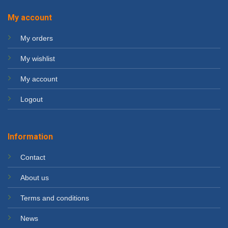
My account
My orders
My wishlist
My account
Logout
Information
Contact
About us
Terms and conditions
News