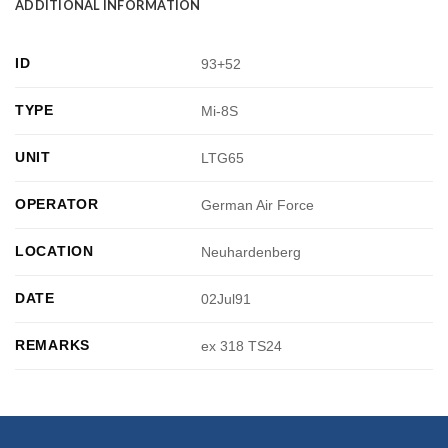
ADDITIONAL INFORMATION
ID
93+52
TYPE
Mi-8S
UNIT
LTG65
OPERATOR
German Air Force
LOCATION
Neuhardenberg
DATE
02Jul91
REMARKS
ex 318 TS24