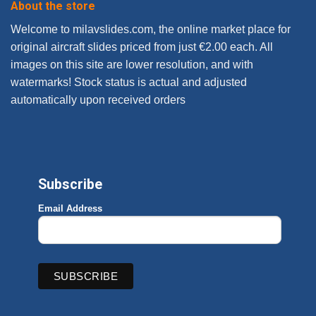
About the store
Welcome to milavslides.com, the online market place for
original aircraft slides priced from just €2.00 each. All
images on this site are lower resolution, and with
watermarks! Stock status is actual and adjusted
automatically upon received orders
Subscribe
Email Address