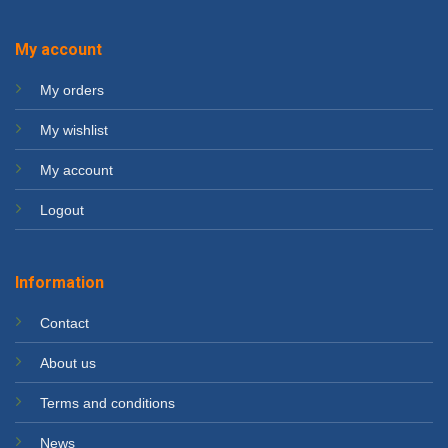
My account
My orders
My wishlist
My account
Logout
Information
Contact
About us
Terms and conditions
News