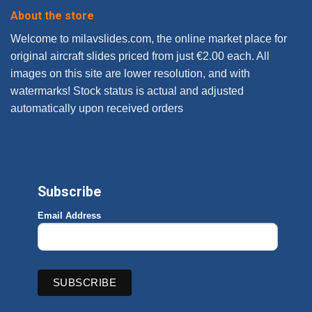
About the store
Welcome to milavslides.com, the online market place for
original aircraft slides priced from just €2.00 each. All
images on this site are lower resolution, and with
watermarks! Stock status is actual and adjusted
automatically upon received orders
Subscribe
Email Address