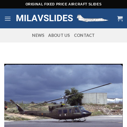
Skip
ORIGINAL FIXED PRICE AIRCRAFT SLIDES
to
content
NEWS
ABOUT US
CONTACT