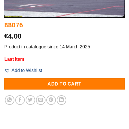
88076
€
4.00
Product in catalogue since 14 March 2025
Last Item
Add to Wishlist
ADD TO CART