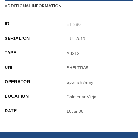
ADDITIONAL INFORMATION
ID
ET-280
SERIAL/CN
HU.18-19
TYPE
AB212
UNIT
BHELTRA5
OPERATOR
Spanish Army
LOCATION
Colmenar Viejo
DATE
10Jun88