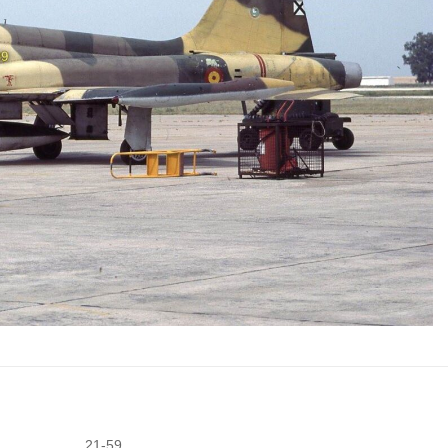
21-59