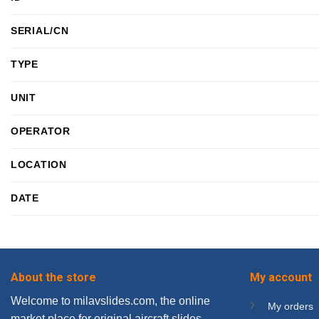
SERIAL/CN
TYPE
UNIT
OPERATOR
LOCATION
DATE
About the store
My account
Welcome to milavslides.com, the online
My orders
market place for original aircraft slides