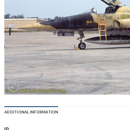
ADDITIONAL INFORMATION
ID