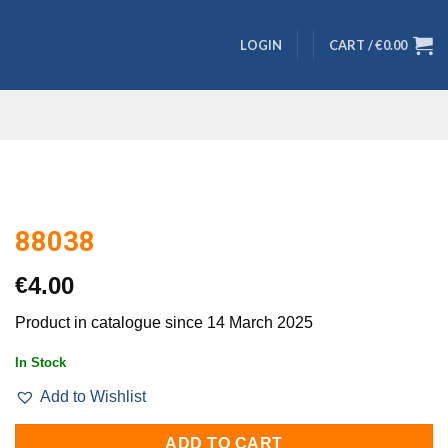
LOGIN
CART /
€
0.00
88038
€
4.00
Product in catalogue since 14 March 2025
In Stock
Add to Wishlist
ADD TO CART