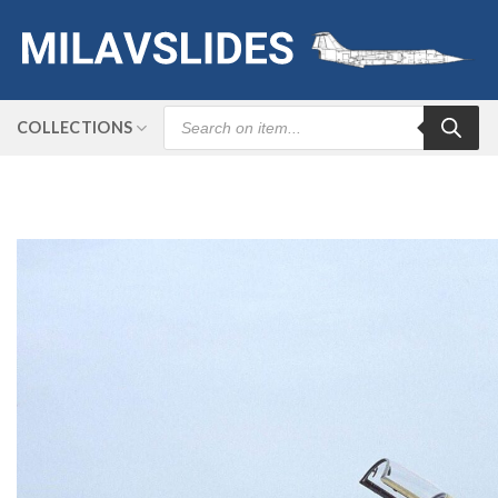
Skip
to
content
Products
COLLECTIONS
search