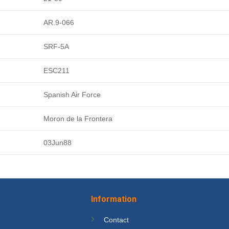
AR.9-066
SRF-5A
ESC211
Spanish Air Force
Moron de la Frontera
03Jun88
Information
Contact