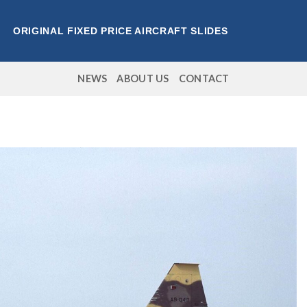
ORIGINAL FIXED PRICE AIRCRAFT SLIDES
NEWS
ABOUT US
CONTACT