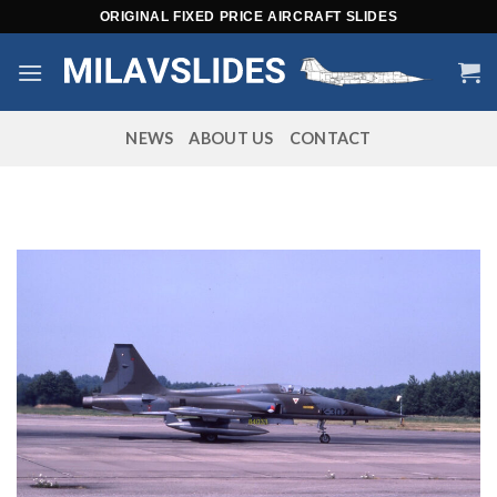
Skip
ORIGINAL FIXED PRICE AIRCRAFT SLIDES
to
content
NEWS
ABOUT US
CONTACT