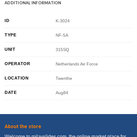
ADDITIONAL INFORMATION
ID
K-3024
TYPE
NF-5A
UNIT
315SQ
OPERATOR
Netherlands Air Force
LOCATION
Twenthe
DATE
Aug84
About the store
Welcome to milavslides.com, the online market place for