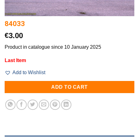
84033
€
3.00
Product in catalogue since 10 January 2025
Last Item
Add to Wishlist
ADD TO CART