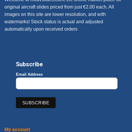
original aircraft slides priced from just €2.00 each. All
images on this site are lower resolution, and with
watermarks! Stock status is actual and adjusted
automatically upon received orders
Subscribe
Email Address
My account