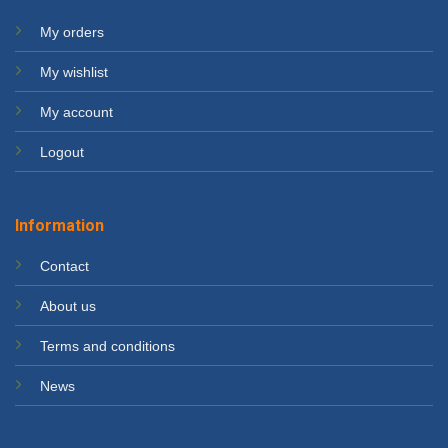
My orders
My wishlist
My account
Logout
Information
Contact
About us
Terms and conditions
News