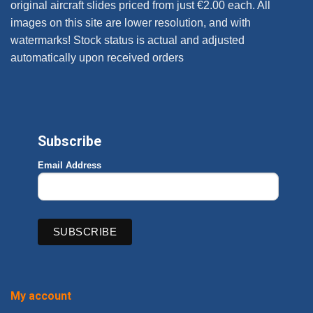
original aircraft slides priced from just €2.00 each. All
images on this site are lower resolution, and with
watermarks! Stock status is actual and adjusted
automatically upon received orders
Subscribe
Email Address
My account