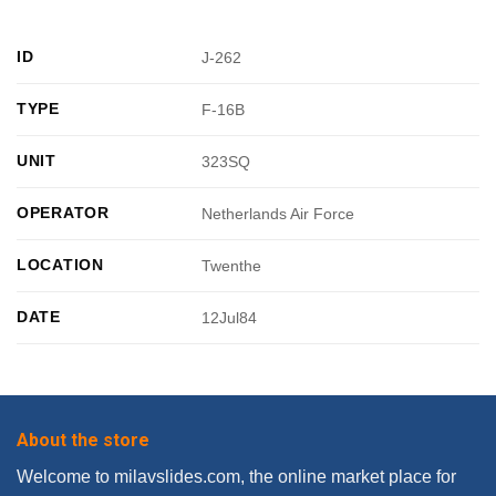
ID
J-262
TYPE
F-16B
UNIT
323SQ
OPERATOR
Netherlands Air Force
LOCATION
Twenthe
DATE
12Jul84
About the store
Welcome to milavslides.com, the online market place for