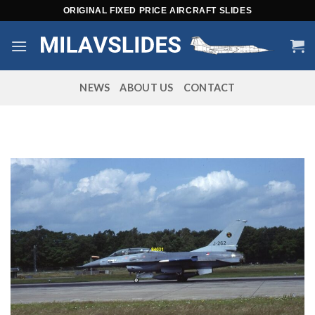
Skip
ORIGINAL FIXED PRICE AIRCRAFT SLIDES
to
content
NEWS
ABOUT US
CONTACT