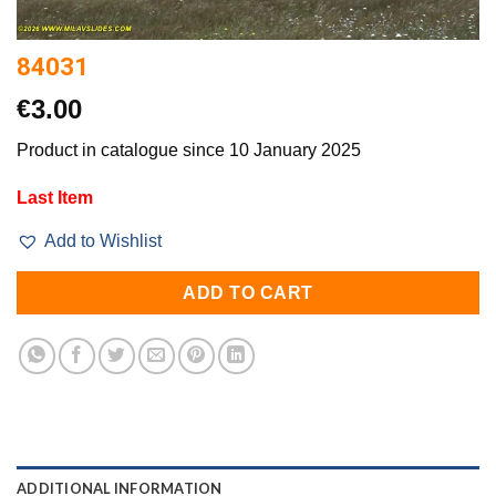
84031
€
3.00
Product in catalogue since 10 January 2025
Last Item
Add to Wishlist
ADD TO CART
ADDITIONAL INFORMATION