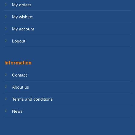
My orders
My wishlist
My account
Logout
Information
Contact
About us
Terms and conditions
News