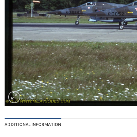
ADDITIONAL INFORMATION