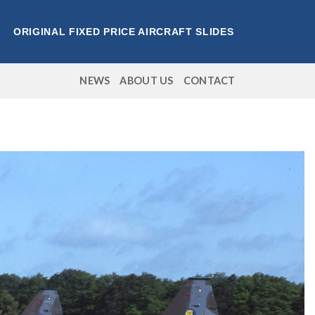
ORIGINAL FIXED PRICE AIRCRAFT SLIDES
NEWS
ABOUT US
CONTACT