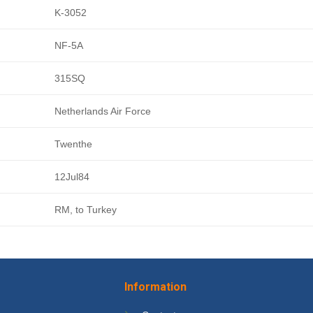
K-3052
NF-5A
315SQ
Netherlands Air Force
Twenthe
12Jul84
RM, to Turkey
Information