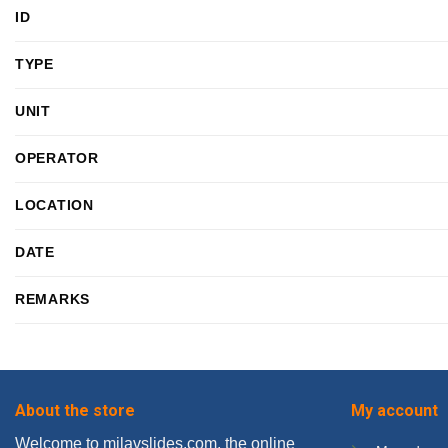
ID
TYPE
UNIT
OPERATOR
LOCATION
DATE
REMARKS
About the store
My account
Welcome to milavslides.com, the online