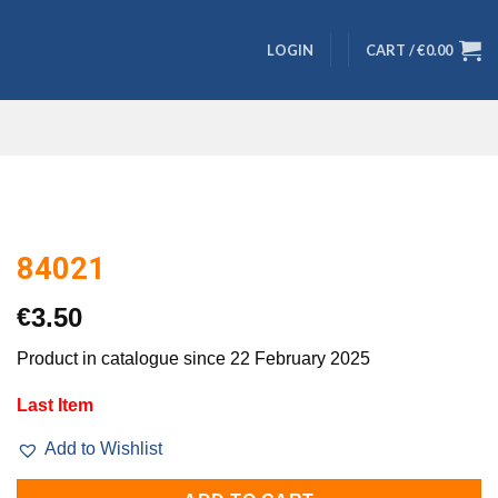
LOGIN
CART /
€
0.00
84021
€
3.50
Product in catalogue since 22 February 2025
Last Item
Add to Wishlist