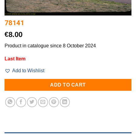
78141
€
8.00
Product in catalogue since 8 October 2024
Last Item
Add to Wishlist
ADD TO CART