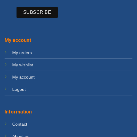
My account
My orders
My wishlist
My account
Logout
Information
Contact
About us