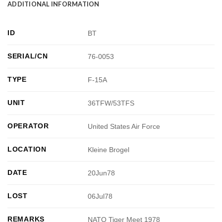
ADDITIONAL INFORMATION
ID
BT
SERIAL/CN
76-0053
TYPE
F-15A
UNIT
36TFW/53TFS
OPERATOR
United States Air Force
LOCATION
Kleine Brogel
DATE
20Jun78
LOST
06Jul78
REMARKS
NATO Tiger Meet 1978