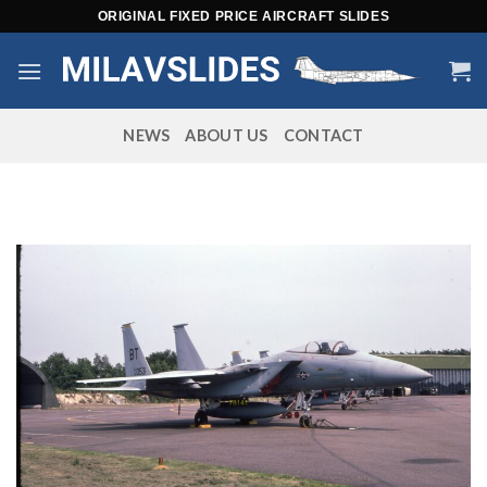
Skip
ORIGINAL FIXED PRICE AIRCRAFT SLIDES
to
content
NEWS
ABOUT US
CONTACT