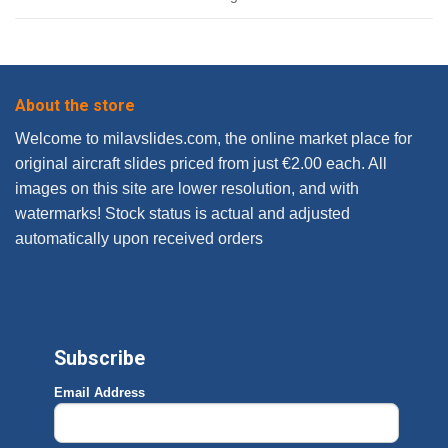
About the store
Welcome to milavslides.com, the online market place for
original aircraft slides priced from just €2.00 each. All
images on this site are lower resolution, and with
watermarks! Stock status is actual and adjusted
automatically upon received orders
Subscribe
Email Address