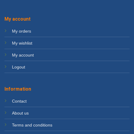
My account
My orders
My wishlist
My account
Logout
Information
Contact
About us
Terms and conditions