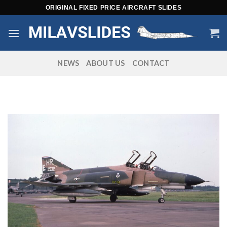
Skip
ORIGINAL FIXED PRICE AIRCRAFT SLIDES
to
content
NEWS
ABOUT US
CONTACT