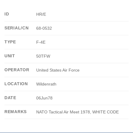
ID
HR/E
SERIAL/CN
68-0532
TYPE
F-4E
UNIT
50TFW
OPERATOR
United States Air Force
LOCATION
Wildenrath
DATE
06Jun78
REMARKS
NATO Tactical Air Meet 1978, WHITE CODE