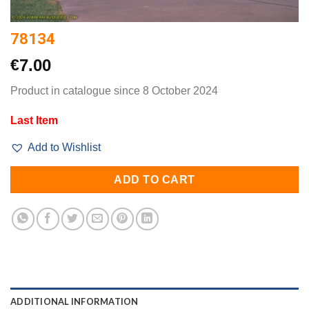
78134
€
7.00
Product in catalogue since 8 October 2024
Last Item
Add to Wishlist
ADD TO CART
ADDITIONAL INFORMATION