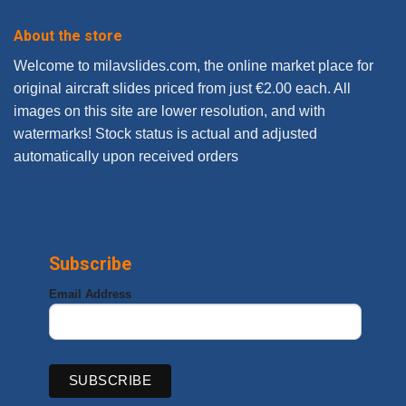
About the store
Welcome to milavslides.com, the online market place for
original aircraft slides priced from just €2.00 each. All
images on this site are lower resolution, and with
watermarks! Stock status is actual and adjusted
automatically upon received orders
Subscribe
Email Address