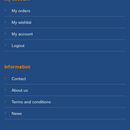
My orders
My wishlist
My account
Logout
Information
Contact
About us
Terms and conditions
News