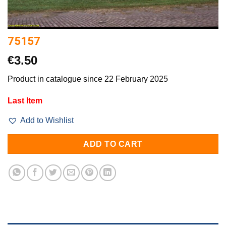
75157
€
3.50
Product in catalogue since 22 February 2025
Last Item
Add to Wishlist
ADD TO CART