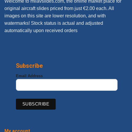
Welcome to milavslides.com, the online market place for
original aircraft slides priced from just €2.00 each. All
images on this site are lower resolution, and with
watermarks! Stock status is actual and adjusted
automatically upon received orders
Subscribe
Email Address
My account