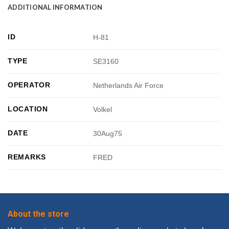
ADDITIONAL INFORMATION
ID
H-81
TYPE
SE3160
OPERATOR
Netherlands Air Force
LOCATION
Volkel
DATE
30Aug75
REMARKS
FRED
About the store