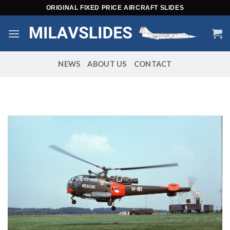
Skip
ORIGINAL FIXED PRICE AIRCRAFT SLIDES
to
content
NEWS
ABOUT US
CONTACT