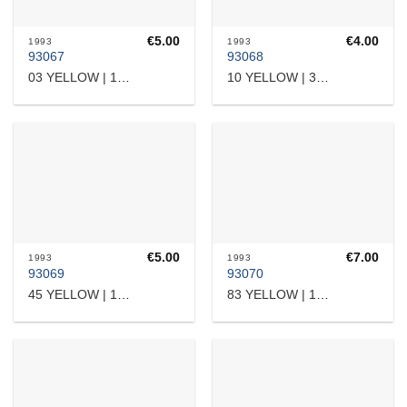
€
5.00
€
4.00
1993
1993
93067
93068
03 YELLOW | 12409
10 YELLOW | 38309
€
5.00
€
7.00
1993
1993
93069
93070
45 YELLOW | 15103
83 YELLOW | 17532364509