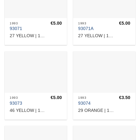
€
5.00
€
5.00
1993
1993
93071
93071A
27 YELLOW | 12204
27 YELLOW | 12204
€
5.00
€
3.50
1993
1993
93073
93074
46 YELLOW | 15717
29 ORANGE | 10905