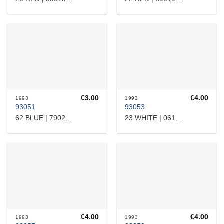
€
3.00
€
4.00
1993
1993
93051
93053
62 BLUE | 7902209
23 WHITE | 0615308
€
4.00
€
4.00
1993
1993