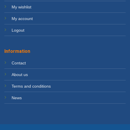
My wishlist
My account
Logout
Information
Contact
About us
Terms and conditions
News