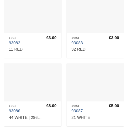
€
3.00
€
3.00
1993
1993
93082
93083
11 RED
32 RED
€
8.00
€
5.00
1993
1993
93086
93087
21 WHITE
44 WHITE | 2960705585