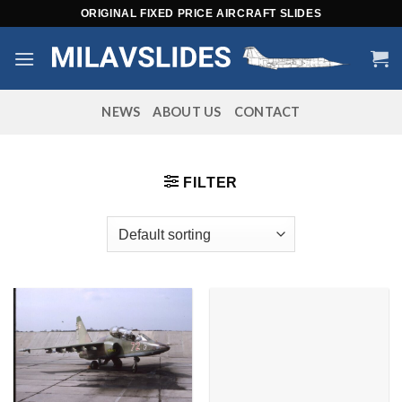
Skip
ORIGINAL FIXED PRICE AIRCRAFT SLIDES
to
content
NEWS
ABOUT US
CONTACT
FILTER