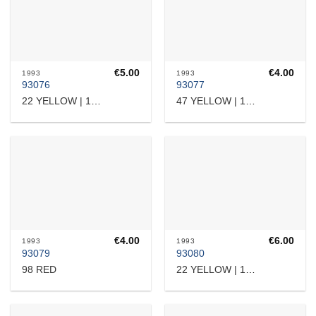
€
5.00
€
4.00
1993
1993
93076
93077
22 YELLOW | 16510
47 YELLOW | 15818
€
4.00
€
6.00
1993
1993
93079
93080
98 RED
22 YELLOW | 16510