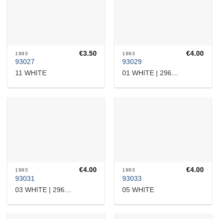
€
3.50
€
4.00
1993
1993
93027
93029
11 WHITE
01 WHITE | 2960707714
€
4.00
€
4.00
1993
1993
93031
93033
05 WHITE
03 WHITE | 2960710941