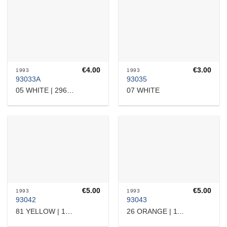
€
4.00
€
3.00
1993
1993
93033A
93035
07 WHITE
05 WHITE | 2960707731
€
5.00
€
5.00
1993
1993
93042
93043
81 YELLOW | 17532364101
26 ORANGE | 11101