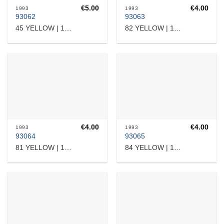
€
5.00
€
4.00
1993
1993
93062
93063
45 YELLOW | 15103
82 YELLOW | 17532362919
€
4.00
€
4.00
1993
1993
93064
93065
81 YELLOW | 17532364101
84 YELLOW | 17532364508