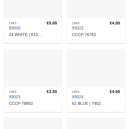
€
5.00
€
4.00
1993
1993
93020
93022
CCCP-76762
24 WHITE | 615309
€
3.50
€
4.00
1993
1993
93023
93024
CCCP-78802
62 BLUE | 7902209