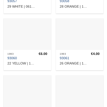
93057
93058
29 WHITE | 0615315
28 ORANGE | 10804
€
6.00
€
4.00
1993
1993
93060
93061
22 YELLOW | 16510
26 ORANGE | 11101