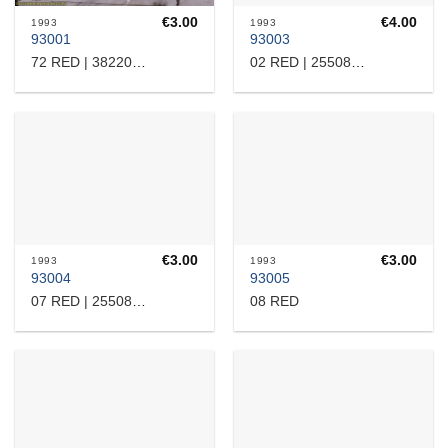
€
3.00
€
4.00
1993
1993
93001
93003
72 RED | 38220110070
02 RED | 25508110505
€
3.00
€
3.00
1993
1993
93004
93005
08 RED
07 RED | 25508110519