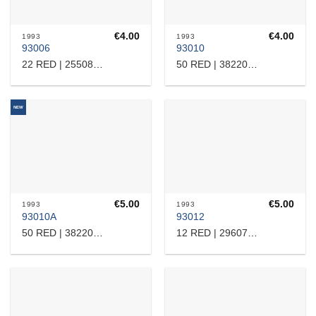
€
4.00
€
4.00
1993
1993
93006
93010
22 RED | 25508110144
50 RED | 38220126147
NEW
€
5.00
€
5.00
1993
1993
93010A
93012
50 RED | 38220126147
12 RED | 2960718465