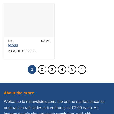
€
3.50
1993
93088
23 WHITE | 2960512149
1
2
3
4
5
About the store
Welcome to milavslides.com, the online market place for
original aircraft slides priced from just €2.00 each. All