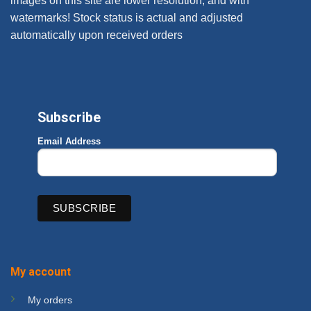
images on this site are lower resolution, and with
watermarks! Stock status is actual and adjusted
automatically upon received orders
Subscribe
Email Address
My account
My orders