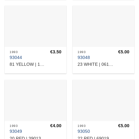
€
3.50
€
5.00
1993
1993
93044
93048
81 YELLOW | 17532364101
23 WHITE | 0615308
€
4.00
€
5.00
1993
1993
93049
93050
20 RED | 3901310
22 RED | 6901905