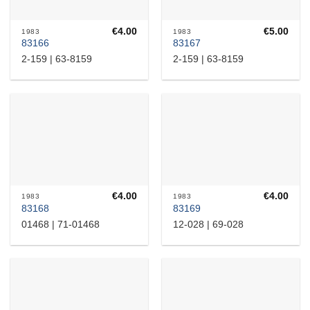
€
4.00
€
5.00
1983
1983
83166
83167
2-159 | 63-8159
2-159 | 63-8159
€
4.00
€
4.00
1983
1983
83168
83169
01468 | 71-01468
12-028 | 69-028