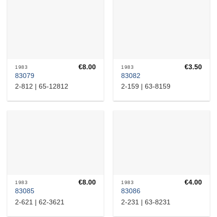
€
8.00
€
3.50
1983
1983
83079
83082
2-812 | 65-12812
2-159 | 63-8159
€
8.00
€
4.00
1983
1983
83085
83086
2-621 | 62-3621
2-231 | 63-8231