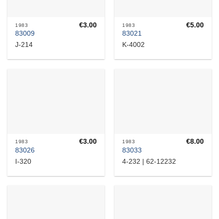
€
3.00
€
5.00
1983
1983
83009
83021
J-214
K-4002
€
3.00
€
8.00
1983
1983
83026
83033
I-320
4-232 | 62-12232