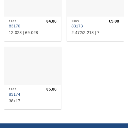
€
4.00
€
5.00
1983
1983
83170
83173
12-028 | 69-028
2-472/2-218 | 72-1472/54-24218
€
5.00
1983
83174
38+17