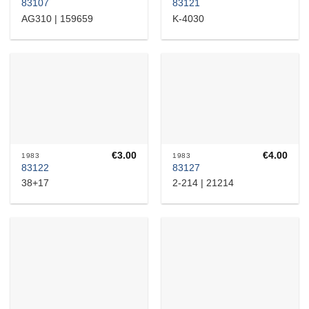
83107
83121
AG310 | 159659
K-4030
€
3.00
€
4.00
1983
1983
83122
83127
38+17
2-214 | 21214