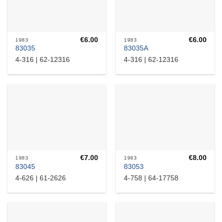
€
6.00
€
6.00
1983
1983
83035
83035A
4-316 | 62-12316
4-316 | 62-12316
€
7.00
€
8.00
1983
1983
83045
83053
4-626 | 61-2626
4-758 | 64-17758