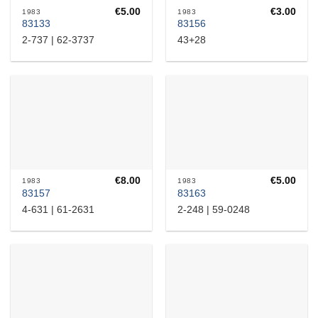
€
5.00
€
3.00
1983
1983
83133
83156
2-737 | 62-3737
43+28
€
8.00
€
5.00
1983
1983
83157
83163
4-631 | 61-2631
2-248 | 59-0248