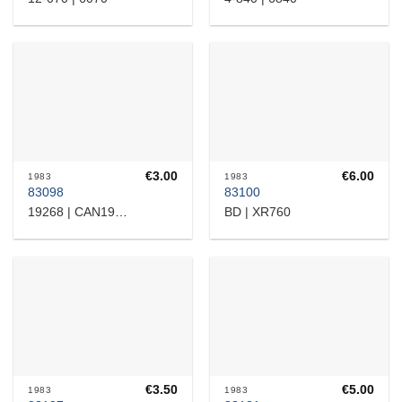
€
3.00
€
6.00
1983
1983
83098
83100
BD | XR760
19268 | CAN19268
€
3.50
€
5.00
1983
1983