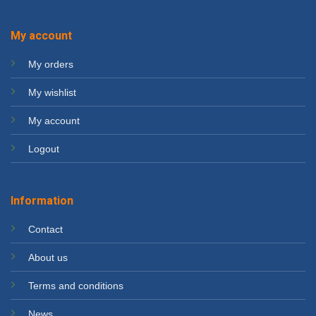
My account
My orders
My wishlist
My account
Logout
Information
Contact
About us
Terms and conditions
News