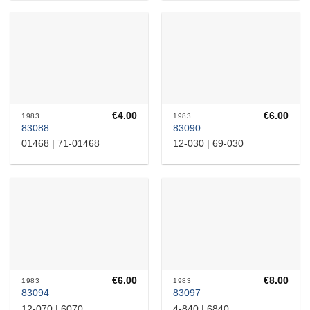
€
4.00
€
6.00
1983
1983
83088
83090
01468 | 71-01468
12-030 | 69-030
€
6.00
€
8.00
1983
1983
83094
83097
12-070 | 6070
4-840 | 6840