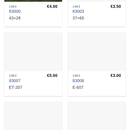
€
4.00
€
3.50
1983
1983
83000
83003
43+28
37+65
€
5.00
€
3.00
1983
1983
83007
83008
ET-207
E-607