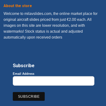
About the store
Welcome to milavslides.com, the online market place for
original aircraft slides priced from just €2.00 each. All
images on this site are lower resolution, and with
watermarks! Stock status is actual and adjusted
automatically upon received orders
Subscribe
Email Address