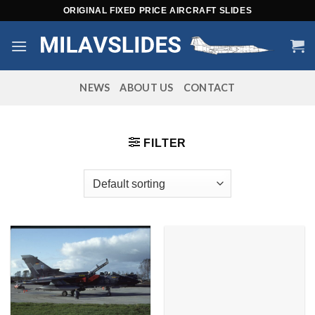
Skip
ORIGINAL FIXED PRICE AIRCRAFT SLIDES
to
content
NEWS
ABOUT US
CONTACT
FILTER