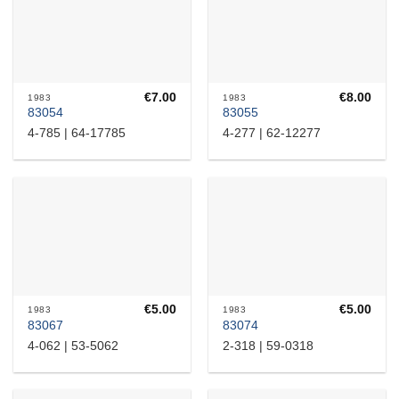
€
7.00
€
8.00
1983
1983
83054
83055
4-785 | 64-17785
4-277 | 62-12277
€
5.00
€
5.00
1983
1983
83067
83074
4-062 | 53-5062
2-318 | 59-0318